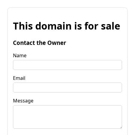
This domain is for sale
Contact the Owner
Name
Email
Message